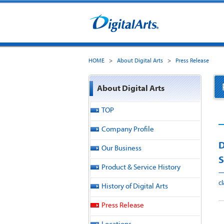
HOME
>
About Digital Arts
>
Press Release
About Digital Arts
TOP
Company Profile
D
Our Business
S
Product & Service History
—
c
History of Digital Arts
Press Release
I
Locations