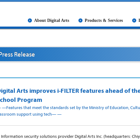
About Digital Arts
Products & Services
Press Release
igital Arts improves i-FILTER features ahead of t
chool Program
 —Features that meet the standards set by the Ministry of Education, Cultu
lassroom support using tech— —
nformation security solutions provider Digital Arts Inc. (headquarters: Chi