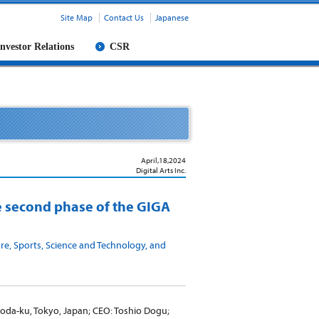
Site Map
Contact Us
Japanese
Investor Relations
CSR
April,18,2024
Digital Arts Inc.
he second phase of the GIGA
re, Sports, Science and Technology, and
yoda-ku, Tokyo, Japan; CEO: Toshio Dogu;