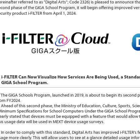
ereinafter referred to as “Digital Arts”; Code 2326) is pleased to announce t
econd phase of the GIGA School Program, it will begin offering improved versi
ecurity product i-FILTER from April 1, 2024.
i-FILTER Can Now Visualize How Services Are Being Used, a Standa
GIGA School Program.
he GIGA Schools Program, launched in 2019, is about to begin its second p
rom FY2024.
head of this second phase, the Ministry of Education, Culture, Sports, S
Minimum Specifications for School Computers Under the GIGA School Progr
learly stated that devices must be equipped with a feature that would allow 
his usage data will be used in MEXT device usage surveys.
n order to comply with this standard, Digital Arts has improved i-FILTER’s fe
sage more clearly. This will allow users to see at a glance detailed usage infor