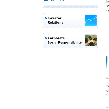
h
s
s
Investor
Relations
Corporate
Social Responsibility
T
f
A
“
c
t
I
u