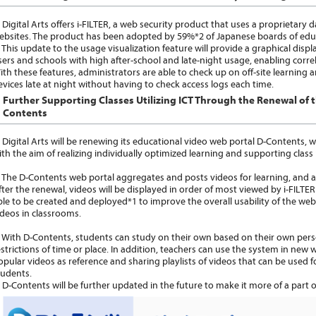
igital Arts offers i-FILTER, a web security product that uses a proprietary d
ebsites. The product has been adopted by 59%*2 of Japanese boards of educat
his update to the usage visualization feature will provide a graphical display
sers and schools with high after-school and late-night usage, enabling corr
ith these features, administrators are able to check up on off-site learning
evices late at night without having to check access logs each time.
Further Supporting Classes Utilizing ICT Through the Renewal of 
Contents
igital Arts will be renewing its educational video web portal D-Contents, whic
ith the aim of realizing individually optimized learning and supporting cla
he D-Contents web portal aggregates and posts videos for learning, and all
fter the renewal, videos will be displayed in order of most viewed by i-FILTER
ble to be created and deployed*1 to improve the overall usability of the we
ideos in classrooms.
ith D-Contents, students can study on their own based on their own perso
estrictions of time or place. In addition, teachers can use the system in new
opular videos as reference and sharing playlists of videos that can be used f
tudents.
-Contents will be further updated in the future to make it more of a part of