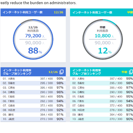
reatly reduce the burden on administrators.