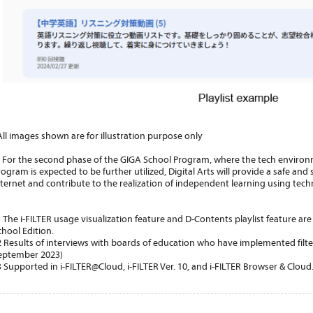
All images shown are for illustration purpose only
or the second phase of the GIGA School Program, where the tech environ
rogram is expected to be further utilized, Digital Arts will provide a safe an
nternet and contribute to the realization of independent learning using tech
1 The i-FILTER usage visualization feature and D-Contents playlist feature ar
chool Edition.
2 Results of interviews with boards of education who have implemented filte
eptember 2023)
3 Supported in i-FILTER@Cloud, i-FILTER Ver. 10, and i-FILTER Browser & Cloud