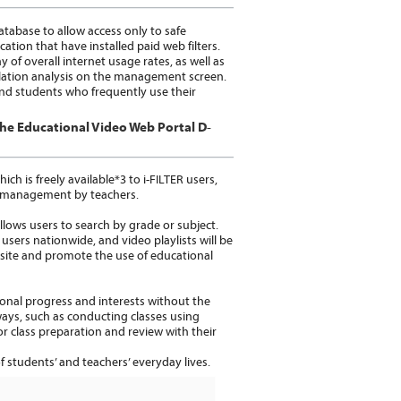
atabase to allow access only to safe
ion that have installed paid web filters.
 of overall internet usage rates, as well as
elation analysis on the management screen.
 and students who frequently use their
the Educational Video Web Portal D-
h is freely available*3 to i-FILTER users,
ss management by teachers.
ows users to search by grade or subject.
 users nationwide, and video playlists will be
bsite and promote the use of educational
nal progress and interests without the
 ways, such as conducting classes using
or class preparation and review with their
 students’ and teachers’ everyday lives.