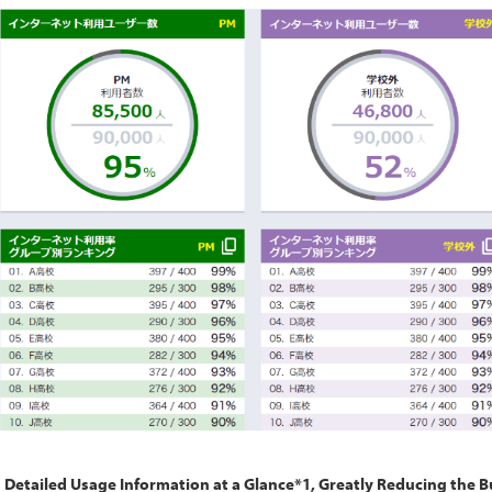
Detailed Usage Information at a Glance*1, Greatly Reducing the 