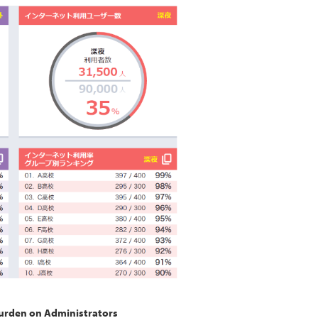
Burden on Administrators