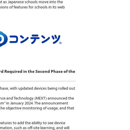
hat as Japanese schools move into the
ons of features for schools in its web
rd Required in the Second Phase of the
hase, with updated devices being rolled out
cience and Technology (MEXT) announced the
am” in January 2024. The announcement
the objective monitoring of usage, and that
atures to add the ability to see device
mation, such as off-site learning, and will