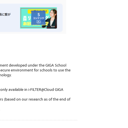
ment developed under the GIGA School
d secure environment for schools to use the
nology.
e only available in i-FILTER@Cloud GIGA
rs (based on our research as of the end of
.